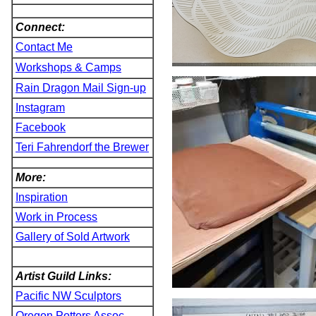
Connect:
Contact Me
Workshops & Camps
Rain Dragon Mail Sign-up
Instagram
Facebook
Teri Fahrendorf the Brewer
More:
Inspiration
Work in Process
Gallery of Sold Artwork
Artist Guild Links:
Pacific NW Sculptors
Oregon Potters Assoc.