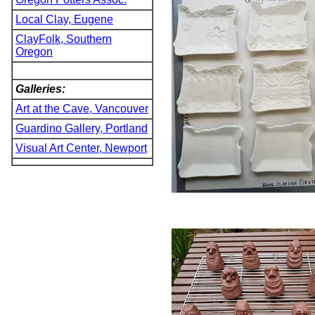
Local Clay, Eugene
ClayFolk, Southern
Oregon
Galleries:
Art at the Cave, Vancouver
Guardino Gallery, Portland
Visual Art Center, Newport