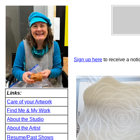
Sign up here
to receive a noti
Links:
Care of your Artwork
Find Me & My Work
About the Studio
About the Artist
Resume/Past Shows