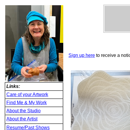
Sign up here
to receive a noti
Links:
Care of your Artwork
Find Me & My Work
About the Studio
About the Artist
Resume/Past Shows