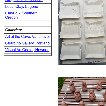
Local Clay, Eugene
ClayFolk, Southern
Oregon
Galleries:
Art at the Cave, Vancouver
Guardino Gallery, Portland
Visual Art Center, Newport