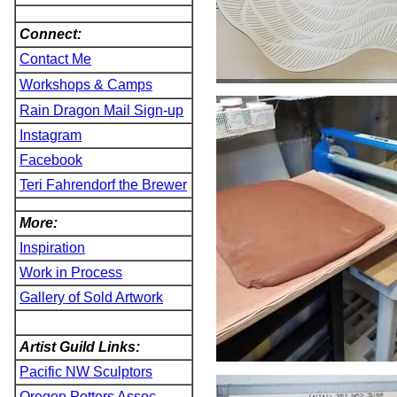
Connect:
Contact Me
Workshops & Camps
Rain Dragon Mail Sign-up
Instagram
Facebook
Teri Fahrendorf the Brewer
More:
Inspiration
Work in Process
Gallery of Sold Artwork
Artist Guild Links:
Pacific NW Sculptors
Oregon Potters Assoc.